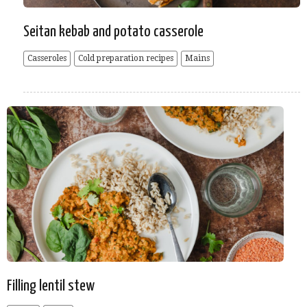
Seitan kebab and potato casserole
Casseroles
Cold preparation recipes
Mains
Filling lentil stew