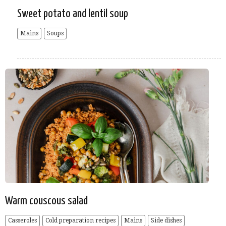
Sweet potato and lentil soup
Mains
Soups
Warm couscous salad
Casseroles
Cold preparation recipes
Mains
Side dishes