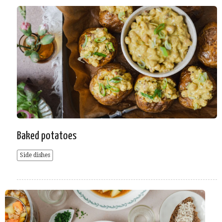
Baked potatoes
Side dishes