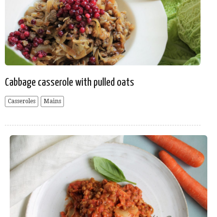
Cabbage casserole with pulled oats
Casseroles
Mains