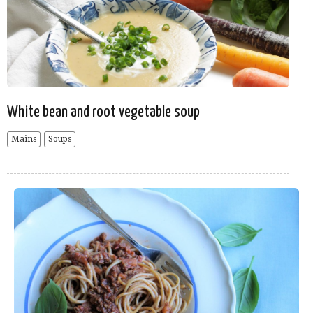
White bean and root vegetable soup
Mains
Soups