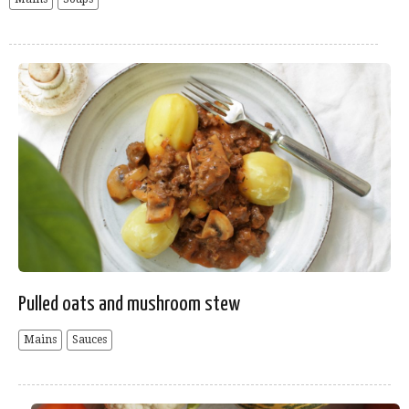
Pulled oats and mushroom stew
Mains
Sauces