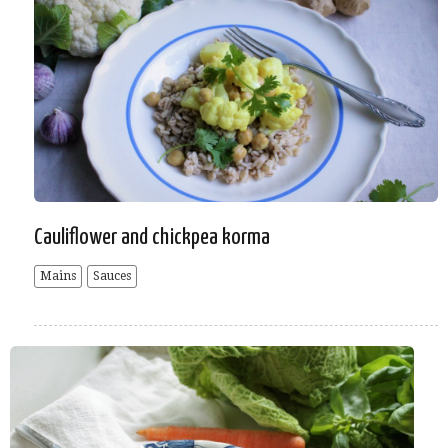
Cauliflower and chickpea korma
Mains
Sauces