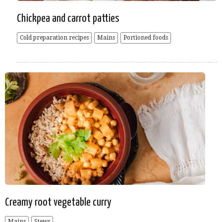
Chickpea and carrot patties
Cold preparation recipes
Mains
Portioned foods
Creamy root vegetable curry
Mains
Stews