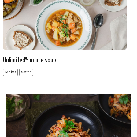
Unlimited® mince soup
Mains
Soups