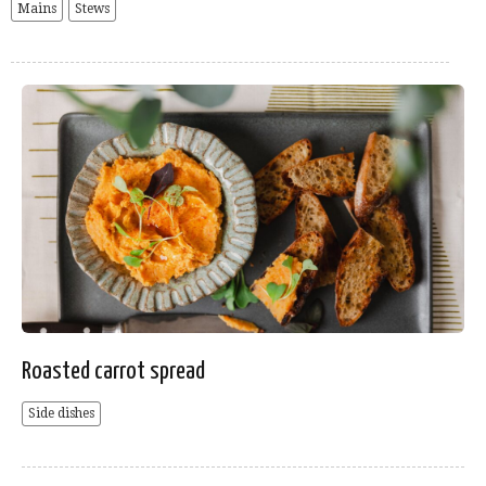
Mains
Stews
Roasted carrot spread
Side dishes