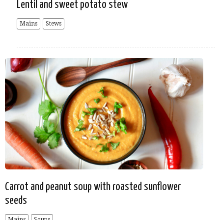
Lentil and sweet potato stew
Mains
Stews
Carrot and peanut soup with roasted sunflower
seeds
Mains
Soups