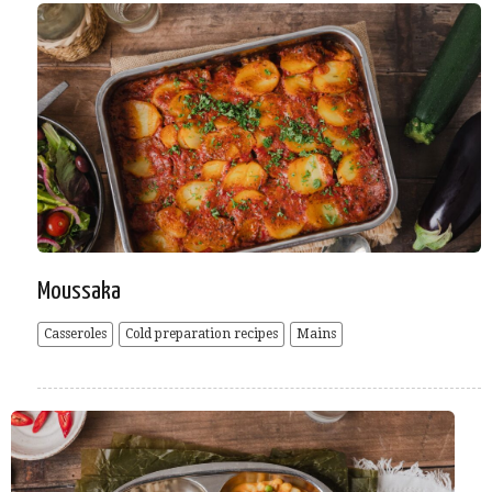
Moussaka
Casseroles
Cold preparation recipes
Mains