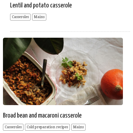
Lentil and potato casserole
Casseroles
Mains
Broad bean and macaroni casserole
Casseroles
Cold preparation recipes
Mains