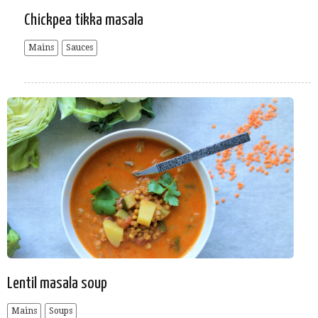
Chickpea tikka masala
Mains
Sauces
Lentil masala soup
Mains
Soups