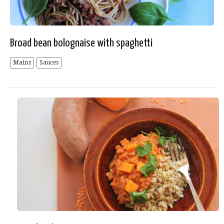
Broad bean bolognaise with spaghetti
Mains
Sauces