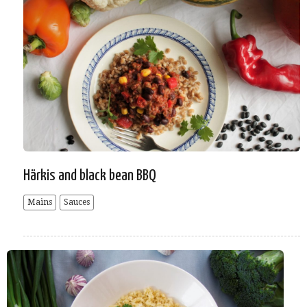
Härkis and black bean BBQ
Mains
Sauces