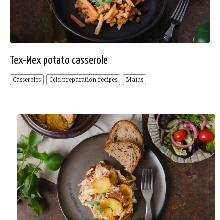
Tex-Mex potato casserole
Casseroles
Cold preparation recipes
Mains