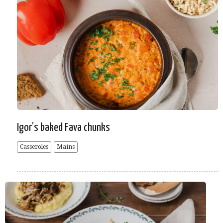
Igor’s baked Fava chunks
Casseroles
Mains