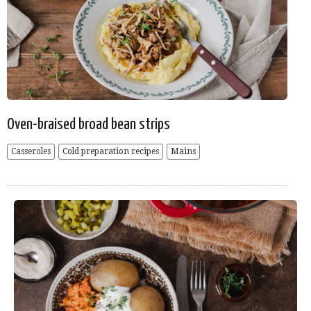
Oven-braised broad bean strips
Casseroles
Cold preparation recipes
Mains