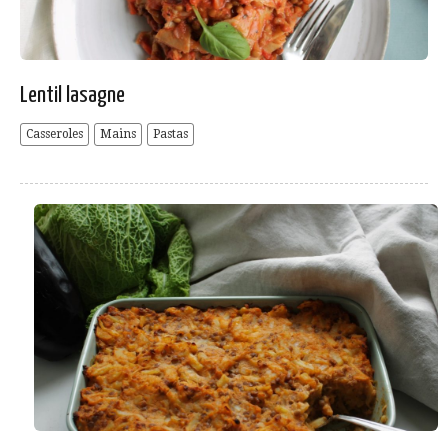
Lentil lasagne
Casseroles
Mains
Pastas