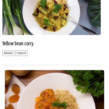
Yellow bean curry
Mains
Sauces