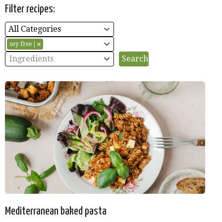
Filter recipes:
All Categories
soy free
Ingredients
Mediterranean baked pasta