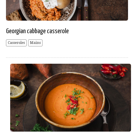
Georgian cabbage casserole
Casseroles
Mains