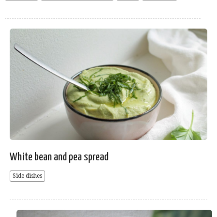
White bean and pea spread
Side dishes