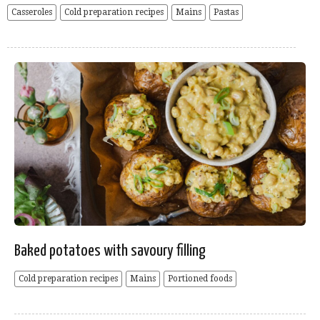
Casseroles
Cold preparation recipes
Mains
Pastas
Baked potatoes with savoury filling
Cold preparation recipes
Mains
Portioned foods