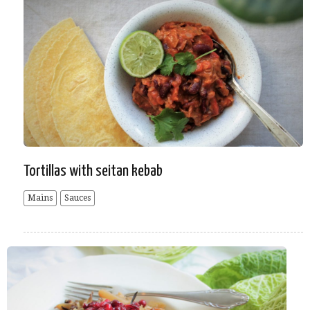
Tortillas with seitan kebab
Mains
Sauces