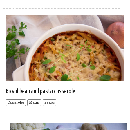
Broad bean and pasta casserole
Casseroles
Mains
Pastas