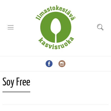
Soy Free