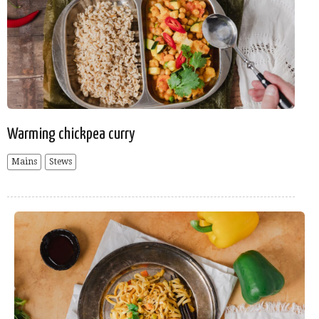
Warming chickpea curry
Mains
Stews