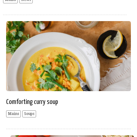
Comforting curry soup
Mains
Soups