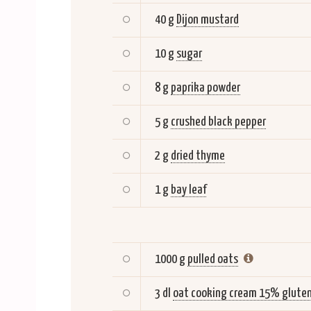
40 g
Dijon mustard
10 g
sugar
8 g
paprika powder
5 g
crushed black pepper
2 g
dried thyme
1 g
bay leaf
1000 g
pulled oats
3 dl
oat cooking cream 15% gluten