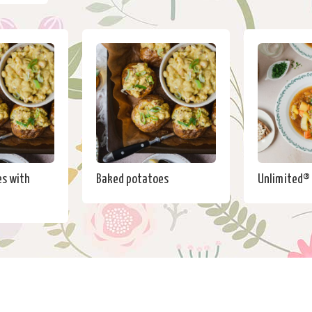
s with
Baked potatoes
Unlimited®