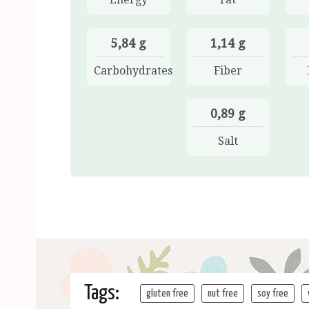
5,84 g
1,14 g
Carbohydrates
Fiber
0,89 g
Salt
Tags:
gluten free
nut free
soy free