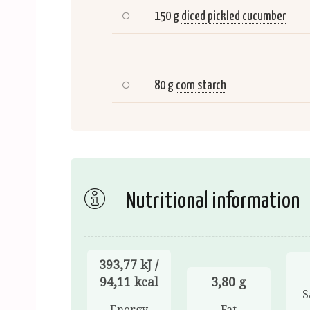
150 g
diced pickled cucumber
80 g
corn starch
Nutritional information
393,77 kJ /
94,11 kcal
3,80 g
S
Energy
Fat