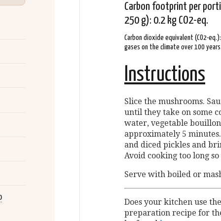
Carbon footprint per por
250 g): 0.2 kg CO2-eq.
Carbon dioxide equivalent (CO2-eq.)
gases on the climate over 100 years
Instructions
Slice the mushrooms. Sau
until they take on some co
water, vegetable bouillo
approximately 5 minutes.
and diced pickles and brin
Avoid cooking too long so 
Serve with boiled or mas
o
Does your kitchen use th
preparation recipe for t