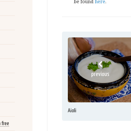
be found
here
.
previous
Aioli
 free