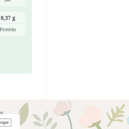
8,37 g
Protein
vegan