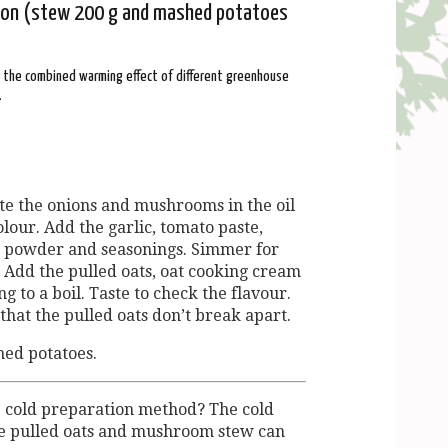
tion (stew 200 g and mashed potatoes
: the combined warming effect of different greenhouse
.
te the onions and mushrooms in the oil
lour. Add the garlic, tomato paste,
n powder and seasonings. Simmer for
 Add the pulled oats, oat cooking cream
g to a boil. Taste to check the flavour.
that the pulled oats don’t break apart.
hed potatoes.
e cold preparation method? The cold
he pulled oats and mushroom stew can