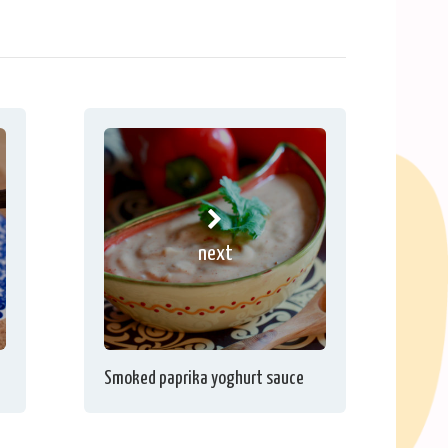
next
Smoked paprika yoghurt sauce