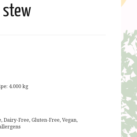
stew
ipe: 4.000 kg
, Dairy-Free, Gluten-Free, Vegan,
allergens