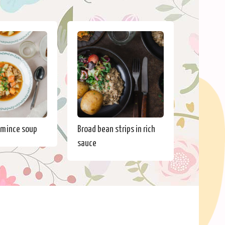
 mince soup
Broad bean strips in rich
sauce