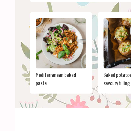
Mediterranean baked
Baked potatoe
pasta
savoury filling