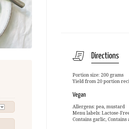
Directions
Portion size: 200 grams
Yield from 20 portion rec
Vegan
Allergens: pea, mustard
Menu labels: Lactose-Free
Contains garlic, Contains 