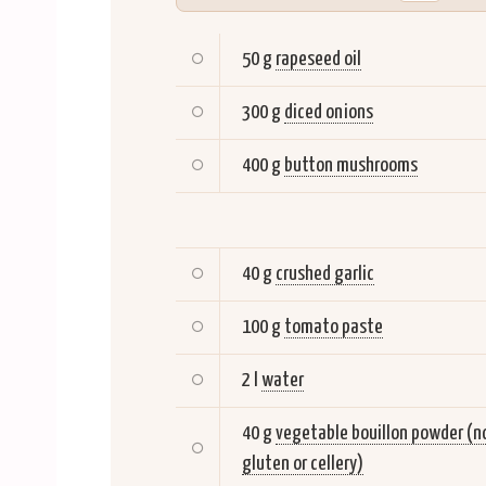
50 g
rapeseed oil
300 g
diced onions
400 g
button mushrooms
40 g
crushed garlic
100 g
tomato paste
2 l
water
40 g
vegetable bouillon powder (n
gluten or cellery)