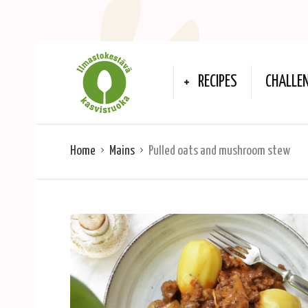
RECIPES
CHALLE
Home
Mains
Pulled oats and mushroom stew