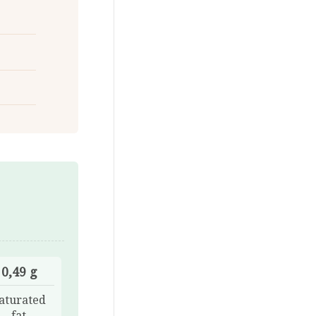
0,49 g
aturated
fat