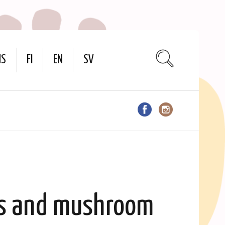
US
FI
EN
SV
ts and mushroom