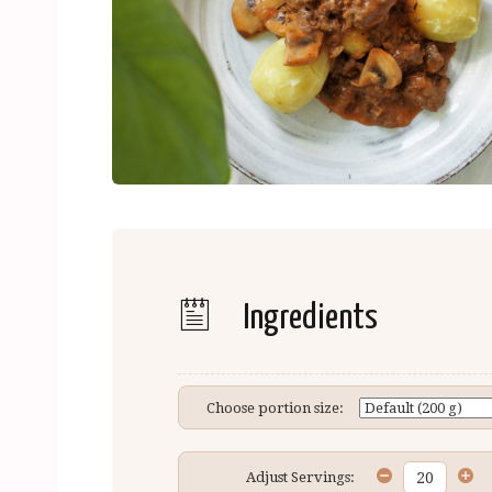
Ingredients
Choose portion size:
Adjust Servings: