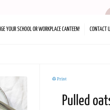
NGE YOUR SCHOOL OR WORKPLACE CANTEEN!
CONTACT 
Print
Pulled oa