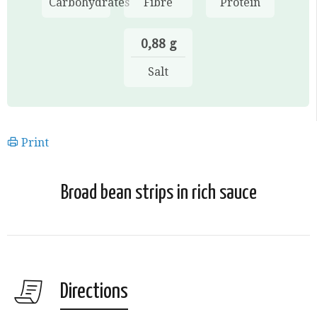
Carbohydrates
Fibre
Protein
0,88 g
Salt
Print
Broad bean strips in rich sauce
Directions