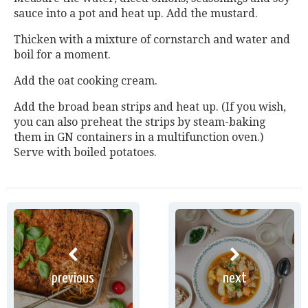
sauce into a pot and heat up. Add the mustard.
Thicken with a mixture of cornstarch and water and
boil for a moment.
Add the oat cooking cream.
Add the broad bean strips and heat up. (If you wish,
you can also preheat the strips by steam-baking
them in GN containers in a multifunction oven.)
Serve with boiled potatoes.
previous
next