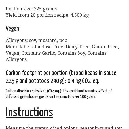
Portion size: 225 grams
Yield from 20 portion recipe: 4.500 kg
Vegan
Allergens: soy, mustard, pea
Menu labels: Lactose-Free, Dairy-Free, Gluten Free,
Vegan, Contains Garlic, Contains Soy, Contains
Allergens
Carbon footprint per portion (broad beans in sauce
225 g and potatoes 240 g): 0,4 kg CO2-eq.
Carbon dioxide equivalent (CO2-eq.): the combined warming effect of
different greenhouse gases on the climate over 100 years.
Instructions
Measure the water, diced onions, seasonings and soy