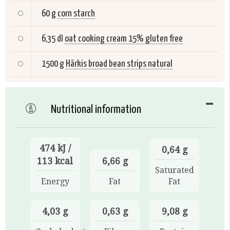
60 g
corn starch
6,35 dl
oat cooking cream 15% gluten free
1500 g
Härkis broad bean strips natural
Nutritional information
474 kJ /
0,64 g
113 kcal
6,66 g
Saturated
Energy
Fat
Fat
4,03 g
0,63 g
9,08 g