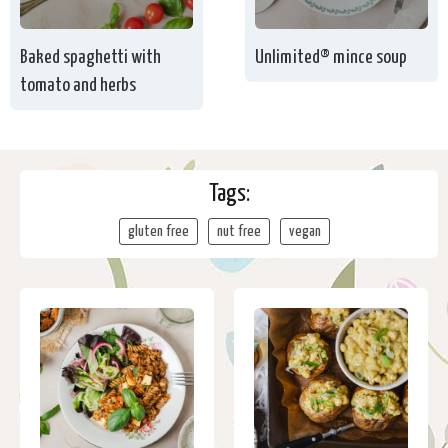
Baked spaghetti with
Unlimited® mince soup
tomato and herbs
Tags:
gluten free
nut free
vegan