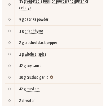
35 g
vegetable bouillon powder (no gluten or
cellery)
5 g
paprika powder
3 g
dried thyme
2 g
crushed black pepper
1 g
whole allspice
42 g
soy sauce
10 g
crushed garlic
42 g
mustard
2 dl
water