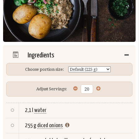
Ingredients
Choose portion size:
Adjust Servings:
2,1 l
water
255 g
diced onions