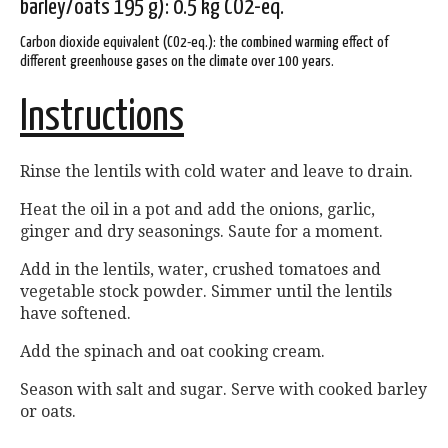
barley/oats 195 g): 0.5 kg CO2-eq.
Carbon dioxide equivalent (CO2-eq.): the combined warming effect of
different greenhouse gases on the climate over 100 years.
Instructions
Rinse the lentils with cold water and leave to drain.
Heat the oil in a pot and add the onions, garlic,
ginger and dry seasonings. Saute for a moment.
Add in the lentils, water, crushed tomatoes and
vegetable stock powder. Simmer until the lentils
have softened.
Add the spinach and oat cooking cream.
Season with salt and sugar. Serve with cooked barley
or oats.