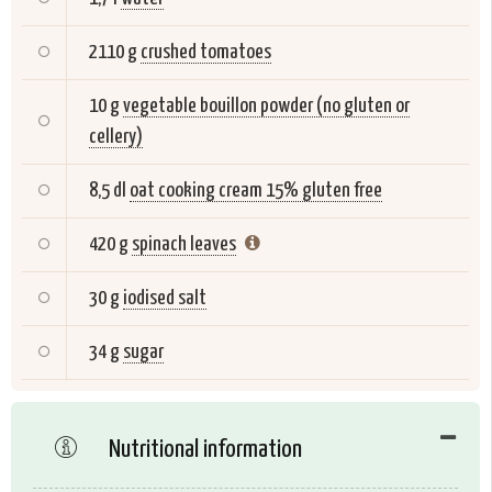
2110 g
crushed tomatoes
10 g
vegetable bouillon powder (no gluten or
cellery)
8,5 dl
oat cooking cream 15% gluten free
420 g
spinach leaves
30 g
iodised salt
34 g
sugar
Nutritional information