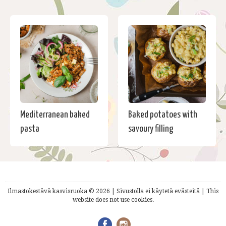
Mediterranean baked
Baked potatoes with
pasta
savoury filling
Ilmastokestävä kasvisruoka © 2026 | Sivustolla ei käytetä evästeitä | This
website does not use cookies.