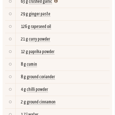
63 g
crushed garlic
29 g
ginger paste
126 g
rapeseed oil
21 g
curry powder
12 g
paprika powder
8 g
cumin
8 g
ground coriander
4 g
chilli powder
2 g
ground cinnamon
1,7 l
water