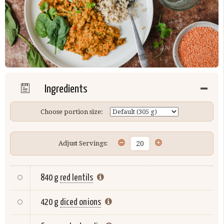
Ingredients
Choose portion size:
Adjust Servings:
840 g
red lentils
420 g
diced onions