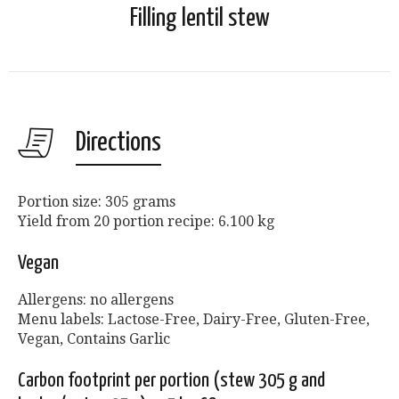
Filling lentil stew
Directions
Portion size: 305 grams
Yield from 20 portion recipe: 6.100 kg
Vegan
Allergens: no allergens
Menu labels: Lactose-Free, Dairy-Free, Gluten-Free,
Vegan, Contains Garlic
Carbon footprint per portion (stew 305 g and