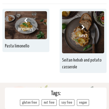
previous
next
Pasta limonello
Seitan kebab and potato
casserole
Tags:
gluten free
nut free
soy free
vegan