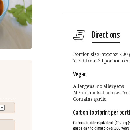
Directions
Portion size: approx. 400
Yield from 20 portion rec
Vegan
Allergens: no allergens
Menu labels: Lactose-Free
Contains garlic
Carbon footprint per port
Carbon dioxide equivalent (CO2-eq.)
gases on the climate over 100 years