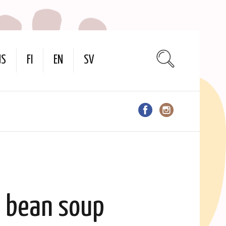
US
FI
EN
SV
y bean soup