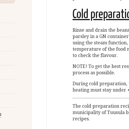
Cold preparati
Rinse and drain the beans
parsley in a GN container
using the steam function, 
temperature of the food r
to check the flavour.
NOTE! To get the best resu
process as possible.
During cold preparation,
heating must stay under 
The cold preparation rec
municipality of Tuusula b
o
recipes.