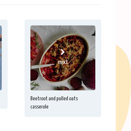
next
Beetroot and pulled oats
casserole