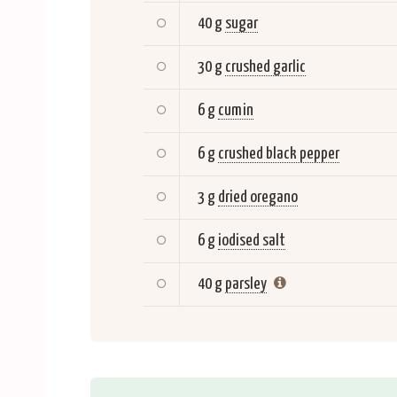
40 g
sugar
30 g
crushed garlic
6 g
cumin
6 g
crushed black pepper
3 g
dried oregano
6 g
iodised salt
40 g
parsley