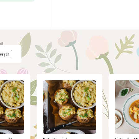
vegan