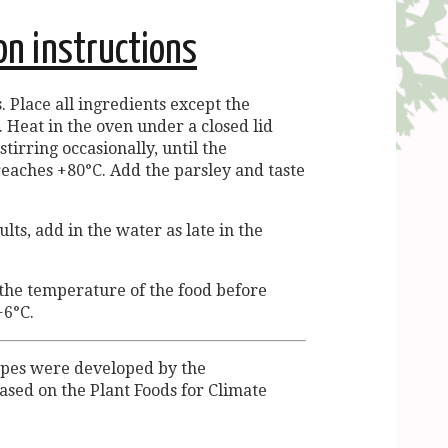
on instructions
. Place all ingredients except the
. Heat in the oven under a closed lid
stirring occasionally, until the
eaches +80°C. Add the parsley and taste
lts, add in the water as late in the
 the temperature of the food before
+6°C.
ipes were developed by the
ased on the Plant Foods for Climate