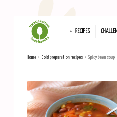
RECIPES
CHALLE
Home
Cold preparation recipes
Spicy bean soup