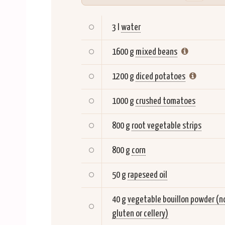
3 l
water
1600 g
mixed beans
1200 g
diced potatoes
1000 g
crushed tomatoes
800 g
root vegetable strips
800 g
corn
50 g
rapeseed oil
40 g
vegetable bouillon powder (n
gluten or cellery)