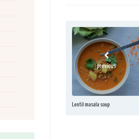
previous
Lentil masala soup