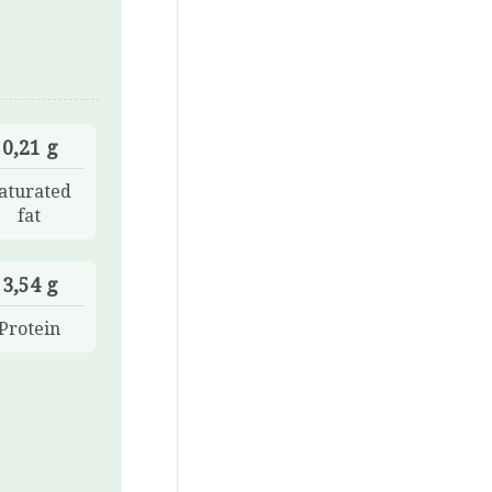
0,21 g
aturated
fat
3,54 g
Protein