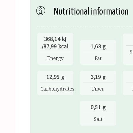
Nutritional information
368,14 kJ
/87,99 kcal
1,63 g
S
Energy
Fat
12,95 g
3,19 g
Carbohydrates
Fiber
0,51 g
Salt