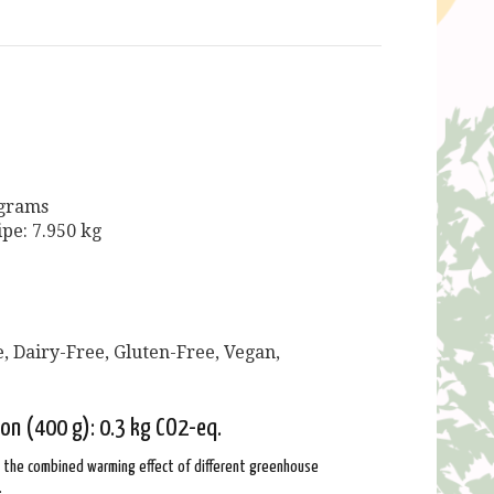
 grams
ipe: 7.950 kg
, Dairy-Free, Gluten-Free, Vegan,
ion (400 g): 0.3 kg CO2-eq.
: the combined warming effect of different greenhouse
.