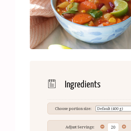
Ingredients
Choose portion size:
Adjust Servings: