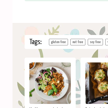
Tags:
gluten free
nut free
soy free