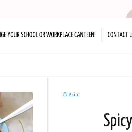
NGE YOUR SCHOOL OR WORKPLACE CANTEEN!
CONTACT 
Print
Spic