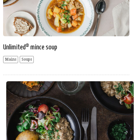
Unlimited® mince soup
Mains
Soups