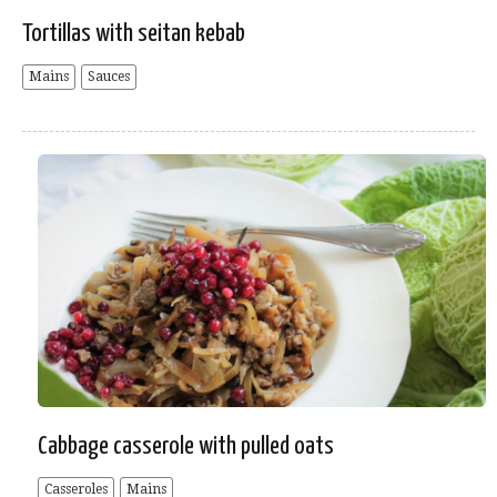
Tortillas with seitan kebab
Mains
Sauces
Cabbage casserole with pulled oats
Casseroles
Mains