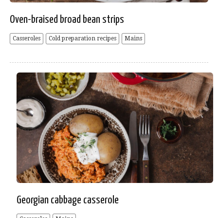
Oven-braised broad bean strips
Casseroles
Cold preparation recipes
Mains
Georgian cabbage casserole