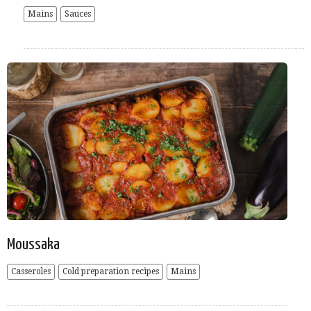
Mains
Sauces
Moussaka
Casseroles
Cold preparation recipes
Mains