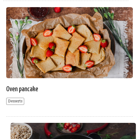
Oven pancake
Desserts