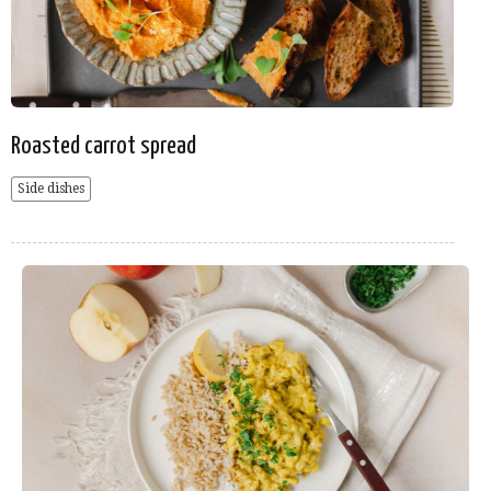
Roasted carrot spread
Side dishes