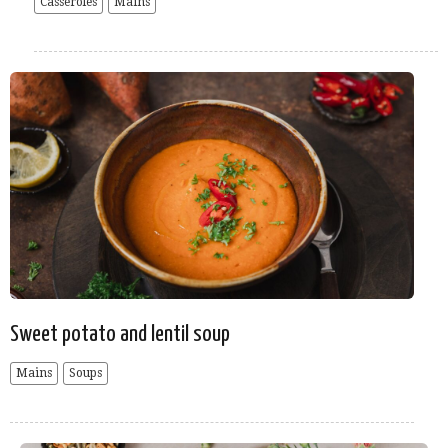
Casseroles
Mains
Sweet potato and lentil soup
Mains
Soups