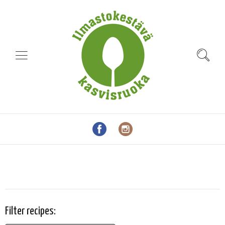
Filter recipes: