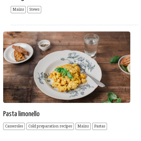
Mains
Stews
Pasta limonello
Casseroles
Cold preparation recipes
Mains
Pastas