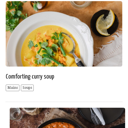
Comforting curry soup
Mains
Soups