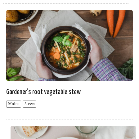
Gardener’s root vegetable stew
Mains
Stews