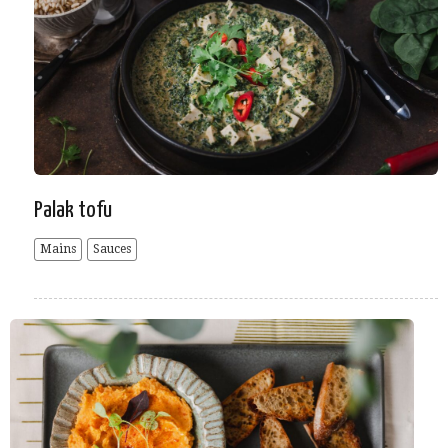
Palak tofu
Mains
Sauces