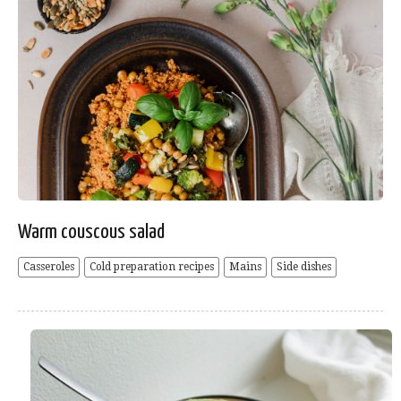
Warm couscous salad
Casseroles
Cold preparation recipes
Mains
Side dishes