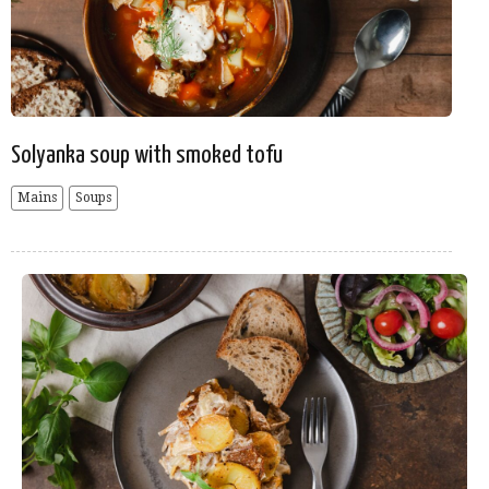
Solyanka soup with smoked tofu
Mains
Soups