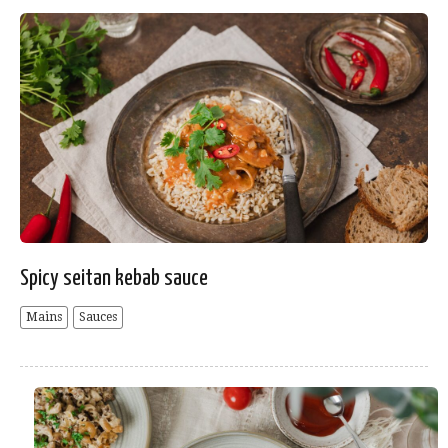
Spicy seitan kebab sauce
Mains
Sauces