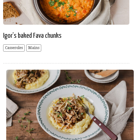
Igor’s baked Fava chunks
Casseroles
Mains