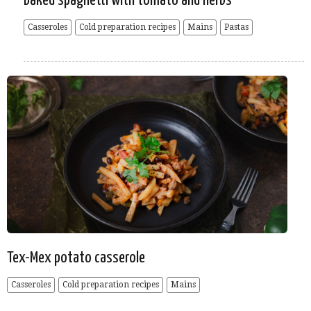
Baked spaghetti with tomato and herbs
Casseroles
Cold preparation recipes
Mains
Pastas
Tex-Mex potato casserole
Casseroles
Cold preparation recipes
Mains