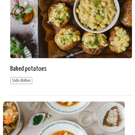
Baked potatoes
Side dishes