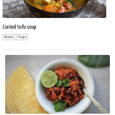
Curried tofu soup
Mains
Soups