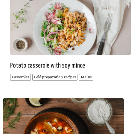
Potato casserole with soy mince
Casseroles
Cold preparation recipes
Mains