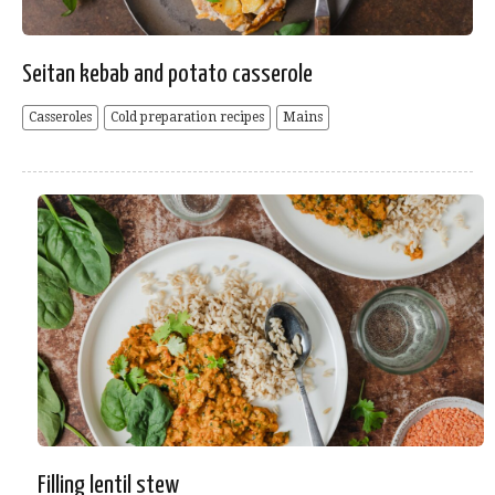
Seitan kebab and potato casserole
Casseroles
Cold preparation recipes
Mains
Filling lentil stew