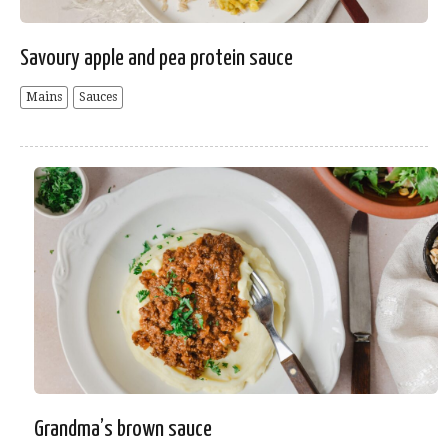
Savoury apple and pea protein sauce
Mains
Sauces
Grandma’s brown sauce