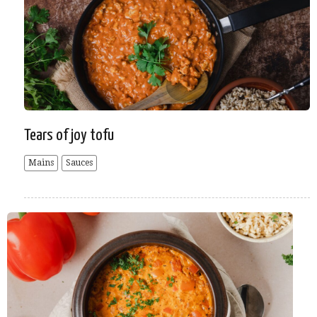
Tears of joy tofu
Mains
Sauces