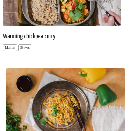
Warming chickpea curry
Mains
Stews