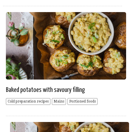
Baked potatoes with savoury filling
Cold preparation recipes
Mains
Portioned foods