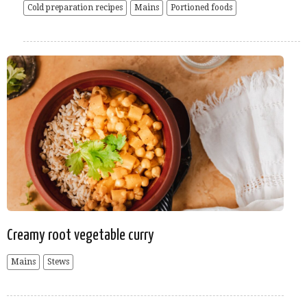
Cold preparation recipes
Mains
Portioned foods
Creamy root vegetable curry
Mains
Stews