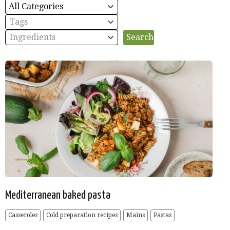
All Categories
Tags
Ingredients
Mediterranean baked pasta
Casseroles
Cold preparation recipes
Mains
Pastas