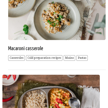
Macaroni casserole
Casseroles
Cold preparation recipes
Mains
Pastas