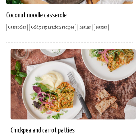
Coconut noodle casserole
Casseroles
Cold preparation recipes
Mains
Pastas
Chickpea and carrot patties