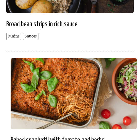
Broad bean strips in rich sauce
Mains
Sauces