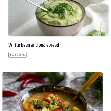
White bean and pea spread
Side dishes