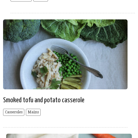
Smoked tofu and potato casserole
Casseroles
Mains