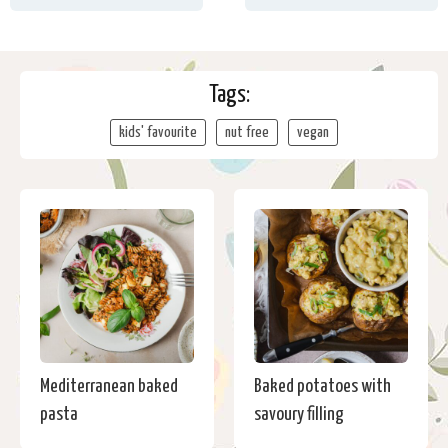
Tags:
kids' favourite
nut free
vegan
Mediterranean baked
Baked potatoes with
pasta
savoury filling