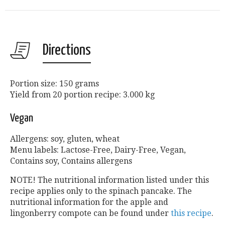
Directions
Portion size: 150 grams
Yield from 20 portion recipe: 3.000 kg
Vegan
Allergens: soy, gluten, wheat
Menu labels: Lactose-Free, Dairy-Free, Vegan,
Contains soy, Contains allergens
NOTE! The nutritional information listed under this
recipe applies only to the spinach pancake. The
nutritional information for the apple and
lingonberry compote can be found under
this recipe
.