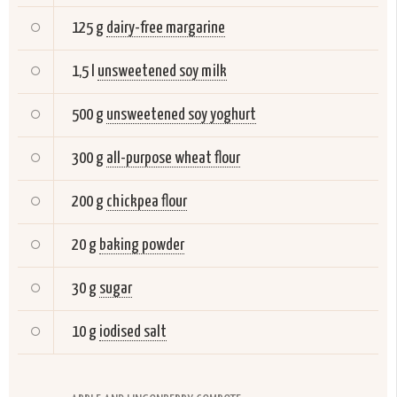
125 g
dairy-free margarine
1,5 l
unsweetened soy milk
500 g
unsweetened soy yoghurt
300 g
all-purpose wheat flour
200 g
chickpea flour
20 g
baking powder
30 g
sugar
10 g
iodised salt