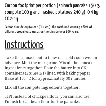
Carbon footprint per portion (spinach pancake 150 g,
compote 100 g and mashed potatoes 240 g): 0.4 kg
CO2-eq.
Carbon dioxide equivalent (CO2-eq.): the combined warming effect of
different greenhouse gases on the climate over 100 years.
Instructions
Take the spinach out to thaw in a cold room well in
advance. Melt the margarine. Mix all the pancake
ingredients together. Pour the batter into GN
containers (2 x GN 1/1) lined with baking paper.
Bake at 165 °C for approximately 30 minutes.
Mix all the compote ingredients together.
TIP! Instead of chickpea flour, you can also use
Finnish broad bean flour for the pancake.