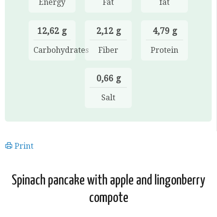
Energy
Fat
fat
12,62 g
2,12 g
4,79 g
Carbohydrates
Fiber
Protein
0,66 g
Salt
Print
Spinach pancake with apple and lingonberry
compote