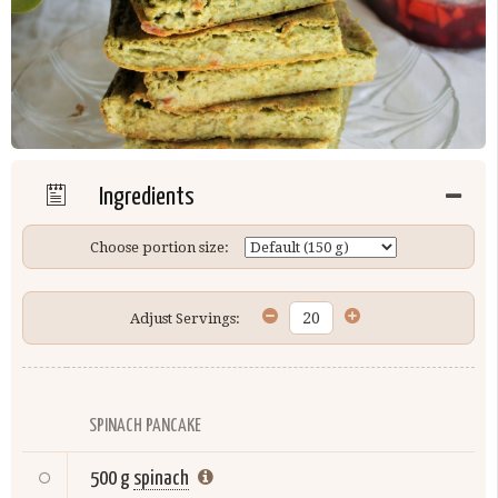
Ingredients
Choose portion size:
Adjust Servings:
SPINACH PANCAKE
500 g
spinach