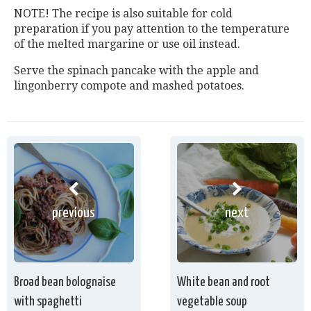
NOTE! The recipe is also suitable for cold
preparation if you pay attention to the temperature
of the melted margarine or use oil instead.
Serve the spinach pancake with the apple and
lingonberry compote and mashed potatoes.
previous
next
Broad bean bolognaise
White bean and root
with spaghetti
vegetable soup