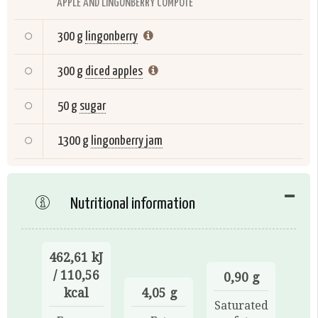
APPLE AND LINGONBERRY COMPOTE
300 g
lingonberry
300 g
diced apples
50 g
sugar
1300 g
lingonberry jam
Nutritional information
462,61 kJ
/ 110,56
0,90 g
kcal
4,05 g
Saturated