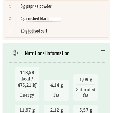
6 g
paprika powder
4 g
crushed black pepper
10 g
iodised salt
Nutritional information
113,58
kcal /
1,09 g
475,21 kJ
4,14 g
Saturated
Energy
Fat
fat
11,97 g
2,12 g
5,57 g