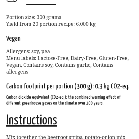
Portion size: 300 grams
Yield from 20 portion recipe: 6.000 kg
Vegan
Allergens: soy, pea
Menu labels: Lactose-Free, Dairy-Free, Gluten-Free,
Vegan, Contains soy, Contains garlic, Contains
allergens
Carbon footprint per portion (300 g): 0.3 kg CO2-eq.
Carbon dioxide equivalent (CO2-eq.): the combined warming effect of
different greenhouse gases on the climate over 100 years.
Instructions
Mix together the beetroot strips, potato-onion mix,