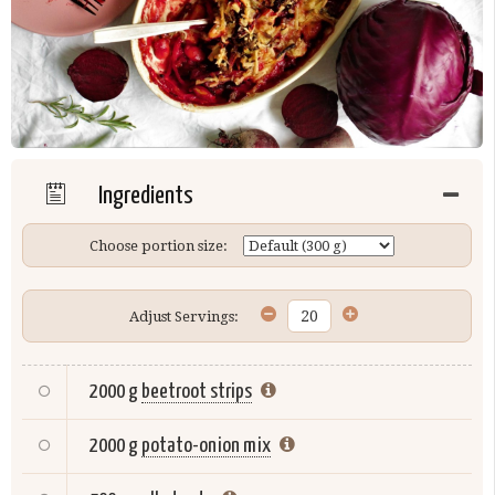
Ingredients
Choose portion size:
Adjust Servings:
2000 g
beetroot strips
2000 g
potato-onion mix