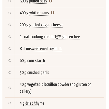
500 g
pulled oats
400 g
white beans
200 g
grated vegan cheese
1 l
oat cooking cream 15% gluten free
8 dl
unsweetened soy milk
60 g
corn starch
30 g
crushed garlic
40 g
vegetable bouillon powder (no gluten or
cellery)
4 g
dried thyme