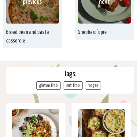
previous
next
Broad bean and pasta
Shepherd’s pie
casserole
Tags:
gluten free
nut free
vegan