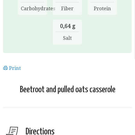
Carbohydrates
Fiber
Protein
0,64 g
Salt
Print
Beetroot and pulled oats casserole
Directions