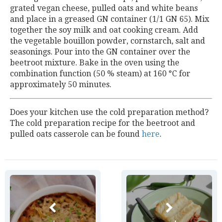
grated vegan cheese, pulled oats and white beans
and place in a greased GN container (1/1 GN 65). Mix
together the soy milk and oat cooking cream. Add
the vegetable bouillon powder, cornstarch, salt and
seasonings. Pour into the GN container over the
beetroot mixture. Bake in the oven using the
combination function (50 % steam) at 160 °C for
approximately 50 minutes.
Does your kitchen use the cold preparation method?
The cold preparation recipe for the beetroot and
pulled oats casserole can be found
here
.