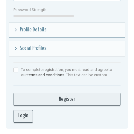
Password Strength
Profile Details
Social Profiles
To complete registration, you must read and agree to
our
terms and conditions
. This text can be custom.
Login