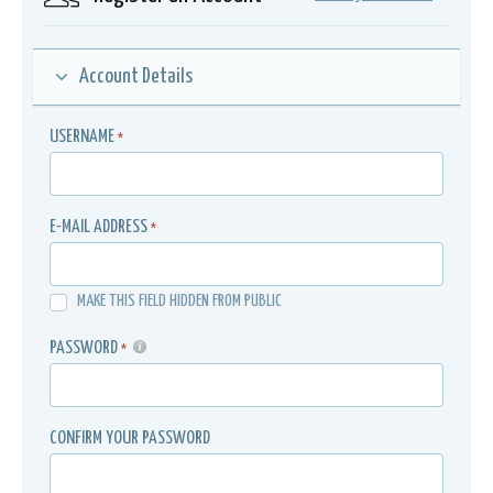
Account Details
USERNAME
*
E-MAIL ADDRESS
*
MAKE THIS FIELD HIDDEN FROM PUBLIC
PASSWORD
*
CONFIRM YOUR PASSWORD