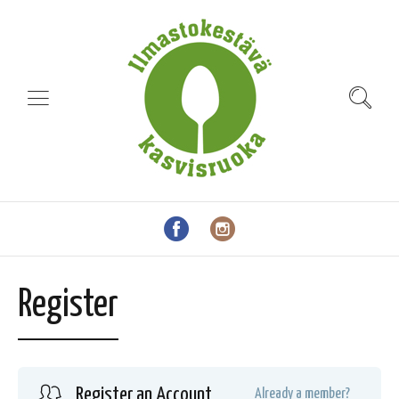
Register
Register an Account
Already a member?