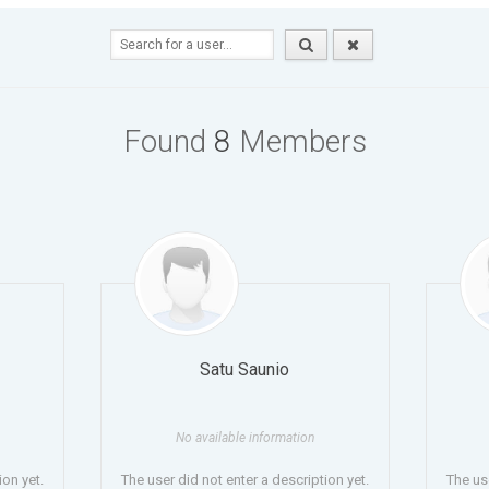
Found
8
Members
Satu Saunio
No available information
ion yet.
The user did not enter a description yet.
The use