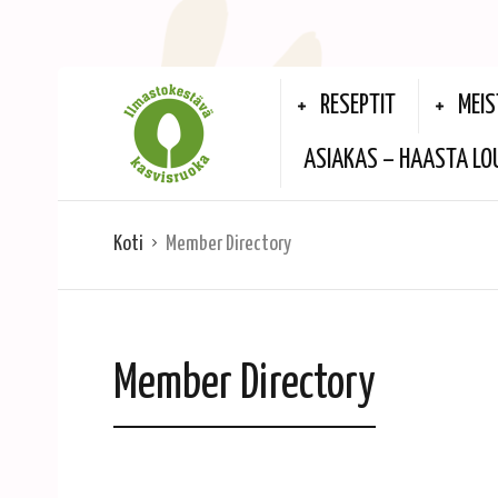
RESEPTIT
MEIS
ASIAKAS – HAASTA LO
Koti
Member Directory
Member Directory