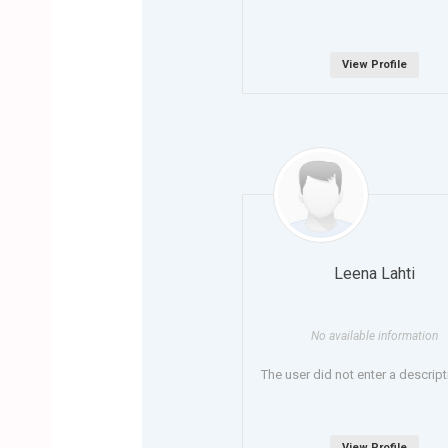
View Profile
Leena Lahti
No available information
The user did not enter a descript
View Profile