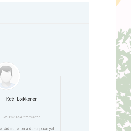
Katri Loikkanen
No available information
r did not enter a description yet.