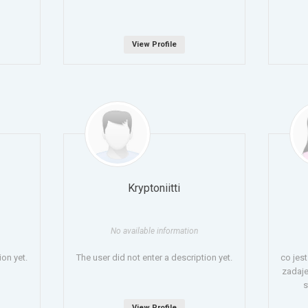
View Profile
Kryptoniitti
No available information
ion yet.
The user did not enter a description yet.
co jes
zadaje
s
View Profile