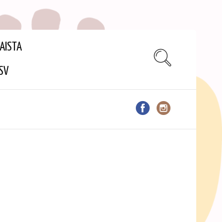
AISTA
SV