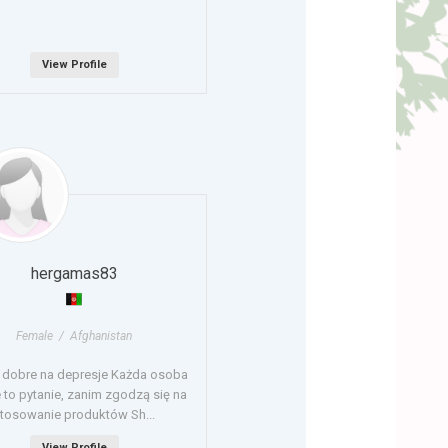
View Profile
hergamas83
Female / Afghanistan
t dobre na depresje Każda osoba
 to pytanie, zanim zgodzą się na
tosowanie produktów Sh...
View Profile