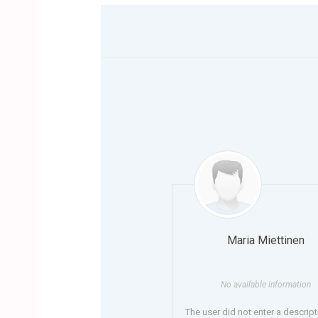
Maria Miettinen
No available information
The user did not enter a descript