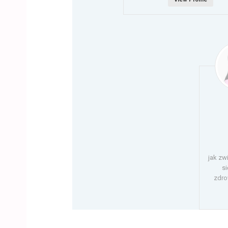
jak zw
si
zdro