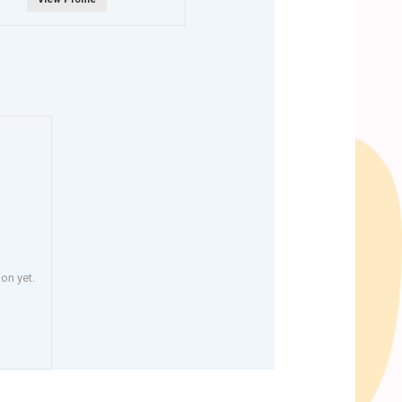
on yet.