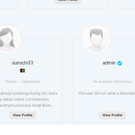
sumichi33
admin
Female / Afghanistan
No available information
iększyć potencję Każdy, kto stara
The user did not enter a descripti
ę radzić sobie z problemami
wotnymi podczas świąt Boże...
View Profile
View Profile