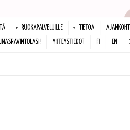
TÄ
RUOKAPALVELUILLE
TIETOA
AJANKOHT
UNASRAVINTOLASI!
YHTEYSTIEDOT
FI
EN