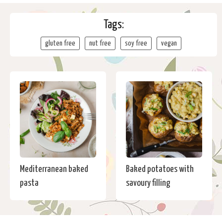
Tags:
gluten free
nut free
soy free
vegan
Mediterranean baked
Baked potatoes with
pasta
savoury filling