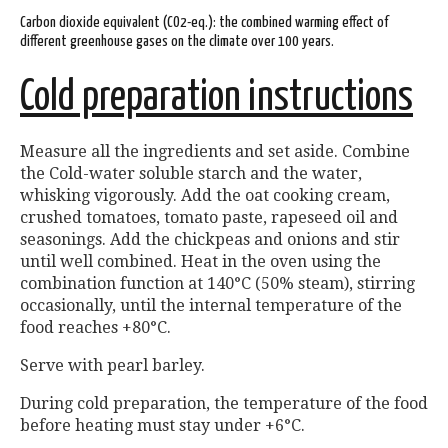
Carbon dioxide equivalent (CO2-eq.): the combined warming effect of
different greenhouse gases on the climate over 100 years.
Cold preparation instructions
Measure all the ingredients and set aside. Combine
the Cold-water soluble starch and the water,
whisking vigorously. Add the oat cooking cream,
crushed tomatoes, tomato paste, rapeseed oil and
seasonings. Add the chickpeas and onions and stir
until well combined. Heat in the oven using the
combination function at 140°C (50% steam), stirring
occasionally, until the internal temperature of the
food reaches +80°C.
Serve with pearl barley.
During cold preparation, the temperature of the food
before heating must stay under +6°C.