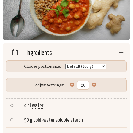
Ingredients
Choose portion size:
Adjust Servings:
4 dl
water
50 g
cold-water soluble starch