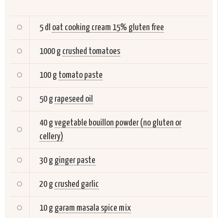
5 dl
oat cooking cream 15% gluten free
1000 g
crushed tomatoes
100 g
tomato paste
50 g
rapeseed oil
40 g
vegetable bouillon powder (no gluten or
cellery)
30 g
ginger paste
20 g
crushed garlic
10 g
garam masala spice mix