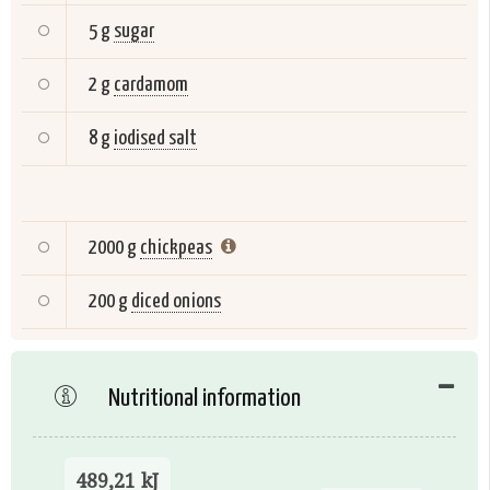
5 g
sugar
2 g
cardamom
8 g
iodised salt
2000 g
chickpeas
200 g
diced onions
Nutritional information
489,21 kJ