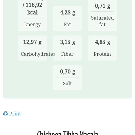
/ 116,92
0,71 g
kcal
4,23 g
Saturated
Energy
Fat
fat
12,97 g
3,15 g
4,85 g
Carbohydrates
Fiber
Protein
0,70 g
Salt
Print