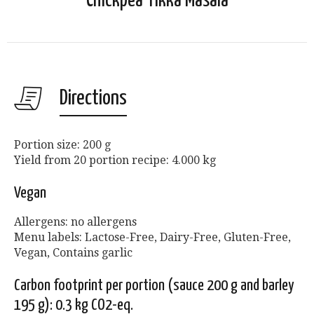
Chickpea Tikka Masala
Directions
Portion size: 200 g
Yield from 20 portion recipe: 4.000 kg
Vegan
Allergens: no allergens
Menu labels: Lactose-Free, Dairy-Free, Gluten-Free,
Vegan, Contains garlic
Carbon footprint per portion (sauce 200 g and barley
195 g): 0.3 kg CO2-eq.