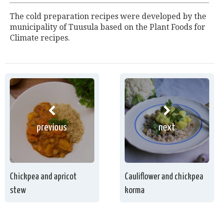
The cold preparation recipes were developed by the
municipality of Tuusula based on the Plant Foods for
Climate recipes.
previous
next
Chickpea and apricot
Cauliflower and chickpea
stew
korma