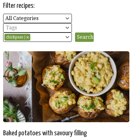
Filter recipes:
All Categories
Tags
chickpeas
Baked potatoes with savoury filling