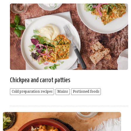
Chickpea and carrot patties
Cold preparation recipes
Mains
Portioned foods