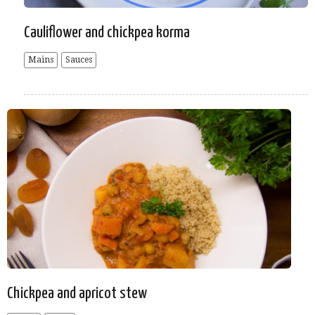
Cauliflower and chickpea korma
Mains
Sauces
Chickpea and apricot stew