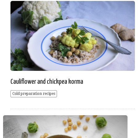
Cauliflower and chickpea korma
Cold preparation recipes