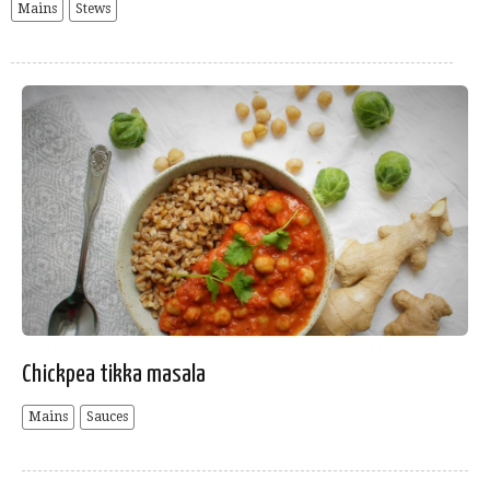
Mains
Stews
Chickpea tikka masala
Mains
Sauces