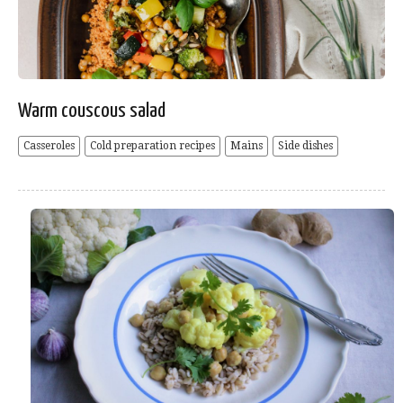
Warm couscous salad
Casseroles
Cold preparation recipes
Mains
Side dishes