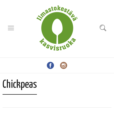
Chickpeas