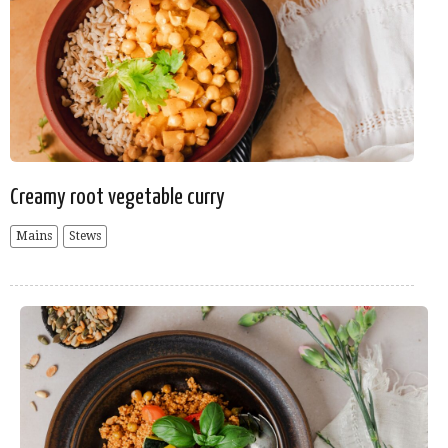
Creamy root vegetable curry
Mains
Stews