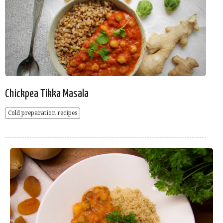
Chickpea Tikka Masala
Cold preparation recipes