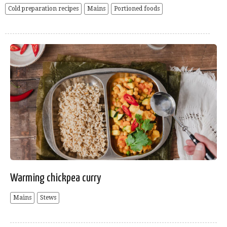
Cold preparation recipes
Mains
Portioned foods
Warming chickpea curry
Mains
Stews