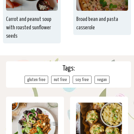
Carrot and peanut soup
Broad bean and pasta
with roasted sunflower
casserole
seeds
Tags:
gluten free
nut free
soy free
vegan