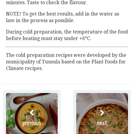
minutes. Taste to check the flavour.
NOTE! To get the best results, add in the water as
late in the process as possible.
During cold preparation, the temperature of the food
before heating must stay under +6°C.
The cold preparation recipes were developed by the
municipality of Tuusula based on the Plant Foods for
Climate recipes.
previous
next