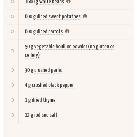
1600 g
white beans
600 g
diced sweet potatoes
600 g
diced carrots
50 g
vegetable bouillon powder (no gluten or
cellery)
30 g
crushed garlic
4 g
crushed black pepper
1 g
dried thyme
12 g
iodised salt