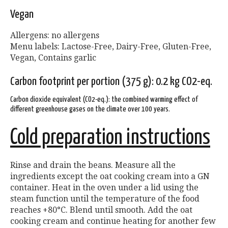
Vegan
Allergens: no allergens
Menu labels: Lactose-Free, Dairy-Free, Gluten-Free,
Vegan, Contains garlic
Carbon footprint per portion (375 g): 0.2 kg CO2-eq.
Carbon dioxide equivalent (CO2-eq.): the combined warming effect of
different greenhouse gases on the climate over 100 years.
Cold preparation instructions
Rinse and drain the beans. Measure all the
ingredients except the oat cooking cream into a GN
container. Heat in the oven under a lid using the
steam function until the temperature of the food
reaches +80°C. Blend until smooth. Add the oat
cooking cream and continue heating for another few