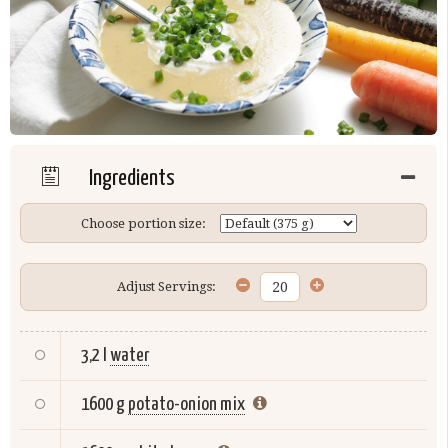
Ingredients
Choose portion size:
Adjust Servings:
3,2 l
water
1600 g
potato-onion mix