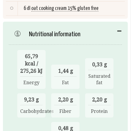
6 dl
oat cooking cream 15% gluten free
Nutritional information
65,79
kcal /
0,33 g
275,26 kJ
1,44 g
Saturated
Energy
Fat
fat
9,23 g
2,20 g
2,20 g
Carbohydrates
Fiber
Protein
0,48 g