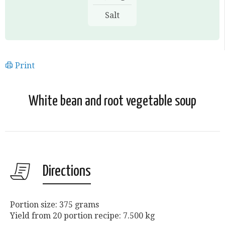
Salt
Print
White bean and root vegetable soup
Directions
Portion size: 375 grams
Yield from 20 portion recipe: 7.500 kg