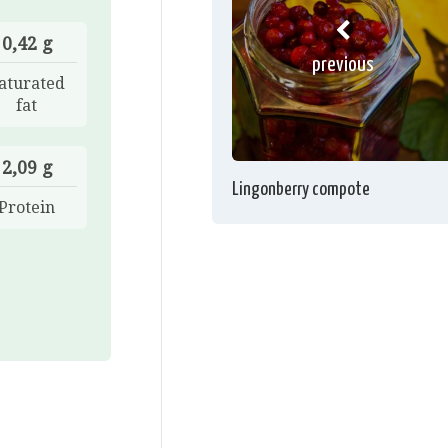
0,42 g
previous
aturated
fat
2,09 g
Lingonberry compote
Protein