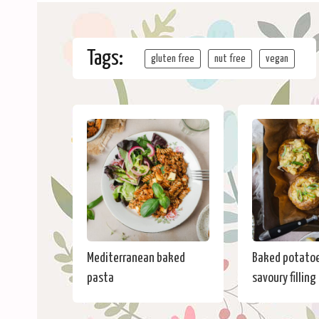
Tags:
gluten free
nut free
vegan
Mediterranean baked
Baked potatoe
pasta
savoury filling