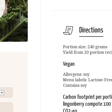
Directions
Portion size: 240 grams
Yield from 20 portion rec
Vegan
Allergens: soy
Menu labels: Lactose-Free
Contains soy
Carbon footprint per port
lingonberry compote 100 
CO2-eq.