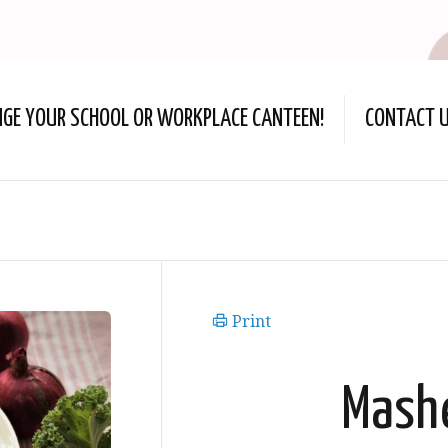
NGE YOUR SCHOOL OR WORKPLACE CANTEEN!
CONTACT 
Print
Mash