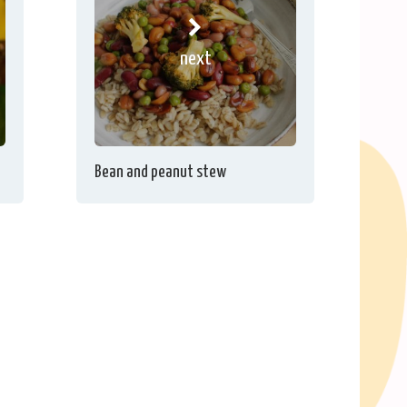
next
Bean and peanut stew