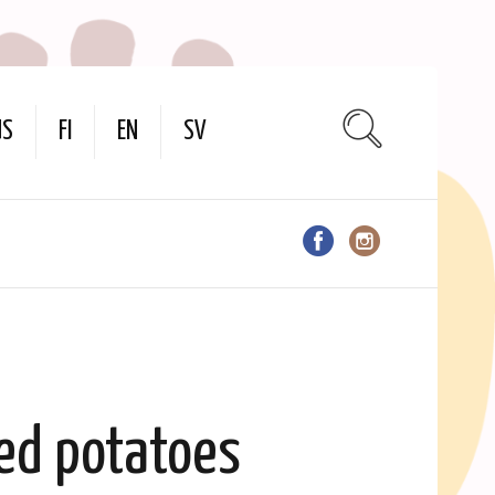
US
FI
EN
SV
ed potatoes