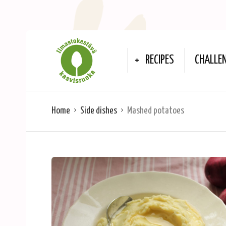
RECIPES
CHALLE
Home
Side dishes
Mashed potatoes