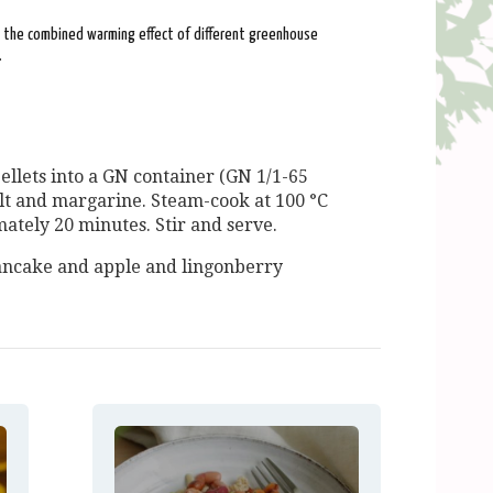
: the combined warming effect of different greenhouse
.
llets into a GN container (GN 1/1-65
alt and margarine. Steam-cook at 100 °C
mately 20 minutes. Stir and serve.
ancake and apple and lingonberry