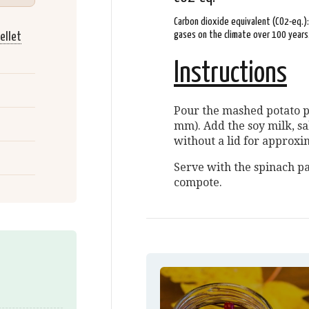
Carbon dioxide equivalent (CO2-eq.)
gases on the climate over 100 years
ellet
Instructions
Pour the mashed potato pe
mm). Add the soy milk, s
without a lid for approxi
Serve with the spinach p
compote.