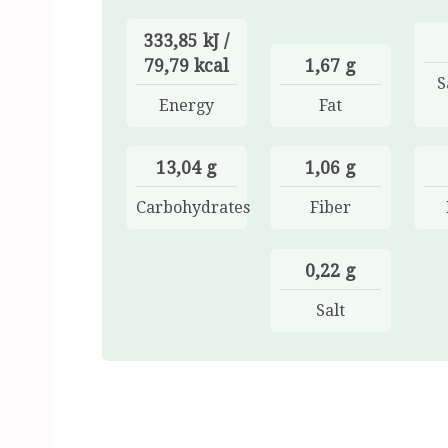
333,85 kJ /
79,79 kcal
1,67 g
S
Energy
Fat
13,04 g
1,06 g
Carbohydrates
Fiber
0,22 g
Salt