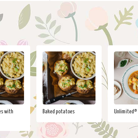
s with
Baked potatoes
Unlimited®