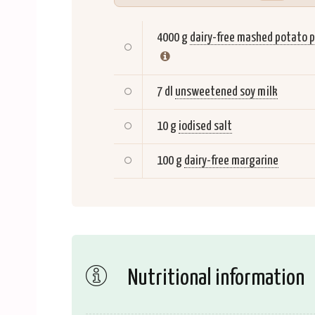
4000 g
dairy-free mashed potato p
7 dl
unsweetened soy milk
10 g
iodised salt
100 g
dairy-free margarine
Nutritional information