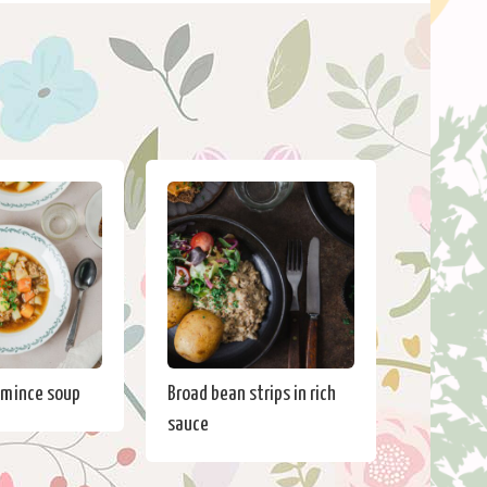
 mince soup
Broad bean strips in rich
sauce