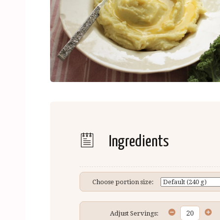
Ingredients
Choose portion size:
Adjust Servings: