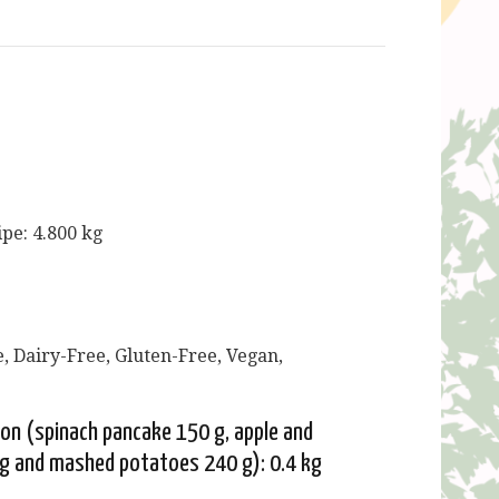
ipe: 4.800 kg
, Dairy-Free, Gluten-Free, Vegan,
ion (spinach pancake 150 g, apple and
g and mashed potatoes 240 g): 0.4 kg