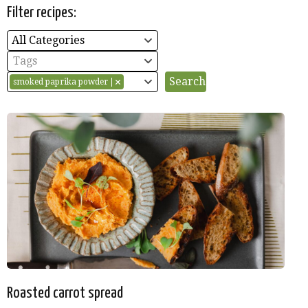
Filter recipes:
All Categories
Tags
smoked paprika powder
Roasted carrot spread