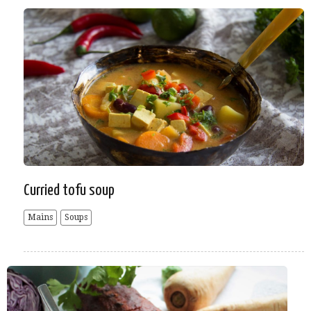
Curried tofu soup
Mains
Soups