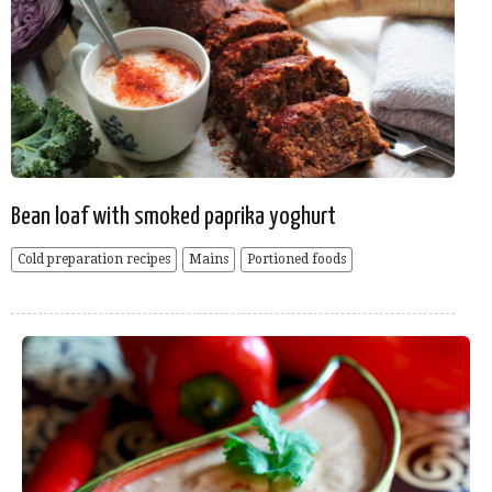
Bean loaf with smoked paprika yoghurt
Cold preparation recipes
Mains
Portioned foods