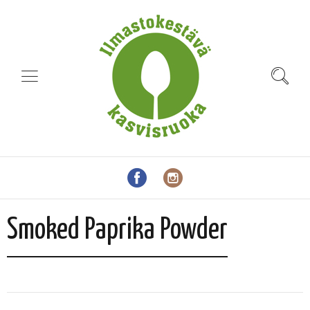
Smoked Paprika Powder