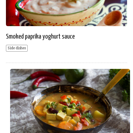
Smoked paprika yoghurt sauce
Side dishes