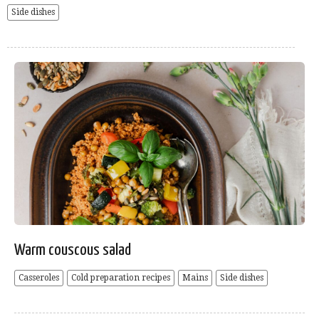
Side dishes
Warm couscous salad
Casseroles
Cold preparation recipes
Mains
Side dishes