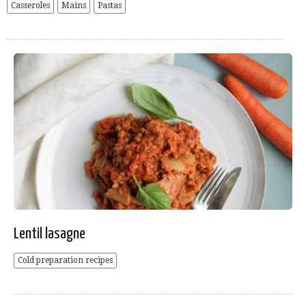
Casseroles
Mains
Pastas
Lentil lasagne
Cold preparation recipes