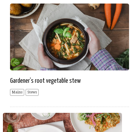
Gardener’s root vegetable stew
Mains
Stews