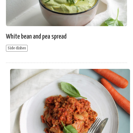
White bean and pea spread
Side dishes