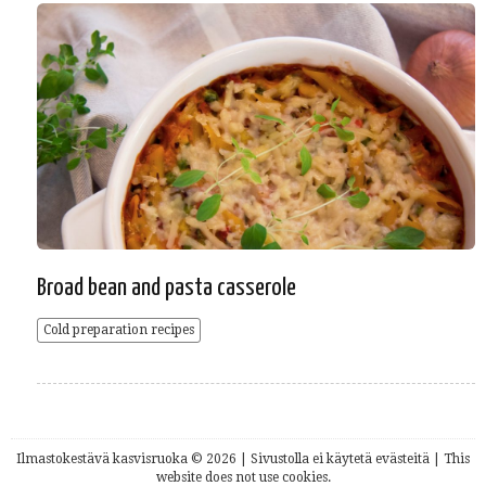
Broad bean and pasta casserole
Cold preparation recipes
Ilmastokestävä kasvisruoka © 2026 | Sivustolla ei käytetä evästeitä | This
website does not use cookies.