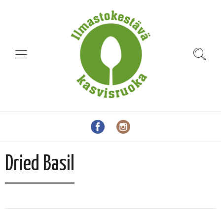
Dried Basil