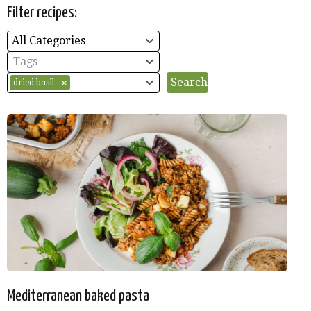
Filter recipes:
All Categories
Tags
dried basil
Mediterranean baked pasta