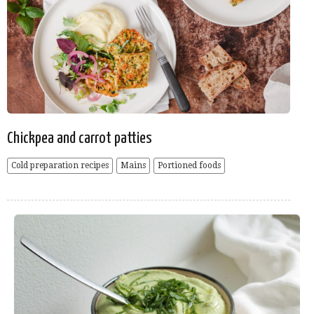
Chickpea and carrot patties
Cold preparation recipes
Mains
Portioned foods