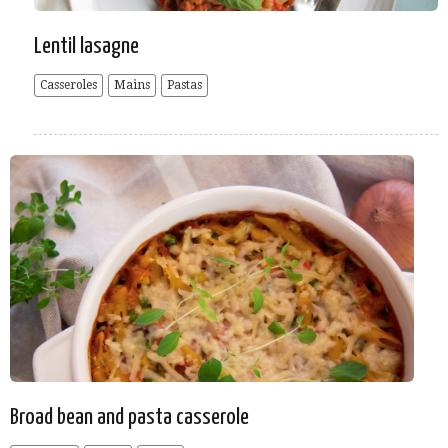
Lentil lasagne
Casseroles
Mains
Pastas
Broad bean and pasta casserole