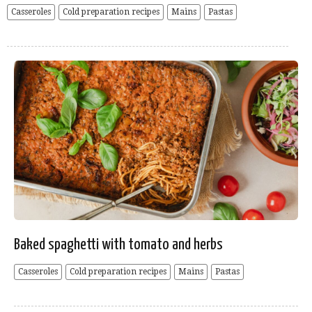
Casseroles
Cold preparation recipes
Mains
Pastas
Baked spaghetti with tomato and herbs
Casseroles
Cold preparation recipes
Mains
Pastas