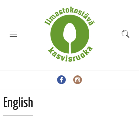
English