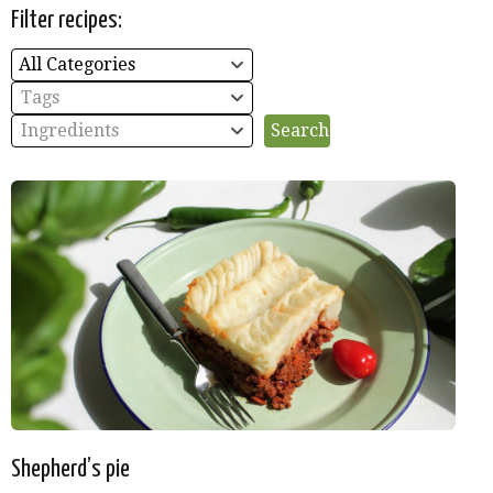
Filter recipes:
All Categories
Tags
Ingredients
Shepherd’s pie