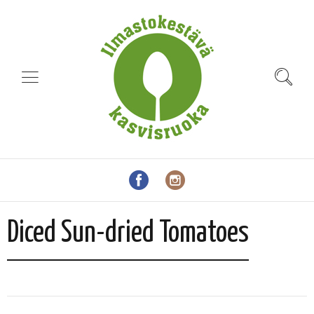
Diced Sun-dried Tomatoes