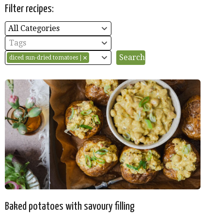
Filter recipes:
All Categories
Tags
diced sun-dried tomatoes
Baked potatoes with savoury filling