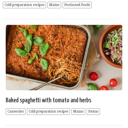
Cold preparation recipes
Mains
Portioned foods
Baked spaghetti with tomato and herbs
Casseroles
Cold preparation recipes
Mains
Pastas